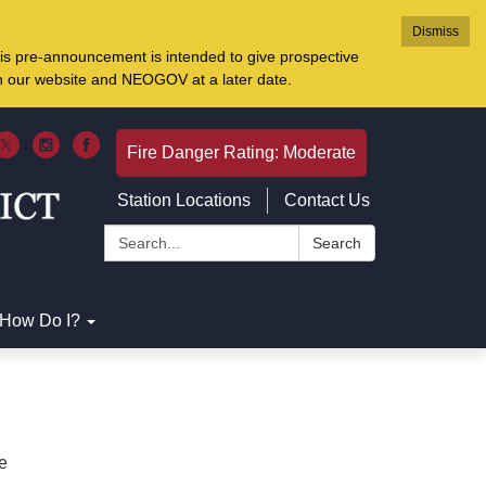
Dismiss
is pre-announcement is intended to give prospective
on our website and NEOGOV at a later date.
Fire Danger Rating: Moderate
Station Locations
Contact Us
Search:
Search
How Do I?
re