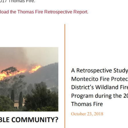
2017 Thomas Fire.
nload the Thomas Fire Retrospective Report.