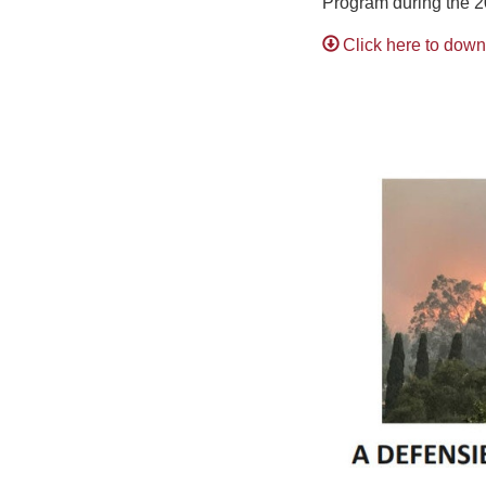
Program during the 
Click here to dow