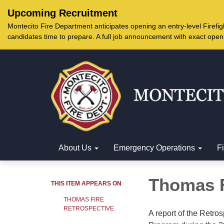
Upcoming Recruitment
Montecito Fire Department anticipates opening an entry-level Firef
candidates time to prepare. A full job announcement with exact open
About Us
Emergency Operations
F
Thomas F
THIS ITEM APPEARS ON
THOMAS FIRE
RETROSPECTIVE
A report of the Retros