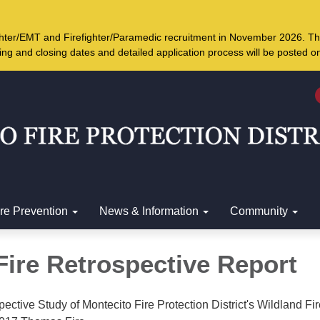
ighter/EMT and Firefighter/Paramedic recruitment in November 2026. Th
ing and closing dates and detailed application process will be posted 
ire Prevention
News & Information
Community
ire Retrospective Report
pective Study of Montecito Fire Protection District's Wildland Fi