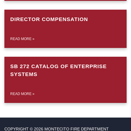
DIRECTOR COMPENSATION
READ MORE
»
SB 272 CATALOG OF ENTERPRISE
SYSTEMS
READ MORE
»
COPYRIGHT © 2026 MONTECITO FIRE DEPARTMENT