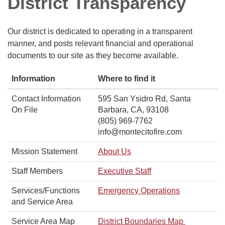
District Transparency
Our district is dedicated to operating in a transparent
manner, and posts relevant financial and operational
documents to our site as they become available.
Information
Where to find it
Contact Information
595 San Ysidro Rd, Santa
On File
Barbara, CA, 93108
(805) 969-7762
info@montecitofire.com
Mission Statement
About Us
Staff Members
Executive Staff
Services/Functions
Emergency Operations
and Service Area
Service Area Map
District Boundaries Map