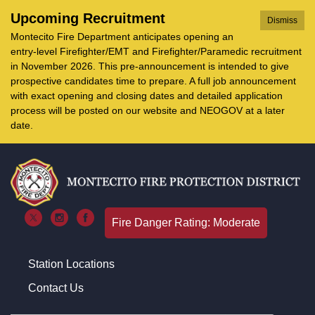
Upcoming Recruitment
Dismiss
Montecito Fire Department anticipates opening an
entry-level Firefighter/EMT and Firefighter/Paramedic recruitment
in November 2026. This pre-announcement is intended to give
prospective candidates time to prepare. A full job announcement
with exact opening and closing dates and detailed application
process will be posted on our website and NEOGOV at a later
date.
Fire Danger Rating: Moderate
Station Locations
Contact Us