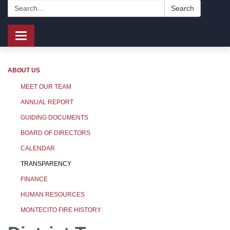
Search:
Search
Toggle
navigation
ABOUT US
MEET OUR TEAM
ANNUAL REPORT
GUIDING DOCUMENTS
BOARD OF DIRECTORS
CALENDAR
TRANSPARENCY
FINANCE
HUMAN RESOURCES
MONTECITO FIRE HISTORY