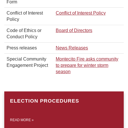
Form
Conflict of Interest
Conflict of Interest Policy
Policy
Code of Ethics or
Board of Directors
Conduct Policy
Press releases
News Releases
Special Community
Montecito Fire asks community
Engagement Project
to prepare for winter storm
season
ELECTION PROCEDURES
READ MORE
»