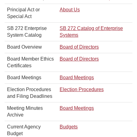
Principal Act or
About Us
Special Act
SB 272 Enterprise
SB 272 Catalog of Enterprise
System Catalog
Systems
Board Overview
Board of Directors
Board Member Ethics
Board of Directors
Certificates
Board Meetings
Board Meetings
Election Procedures
Election Procedures
and Filing Deadlines
Meeting Minutes
Board Meetings
Archive
Current Agency
Budgets
Budget