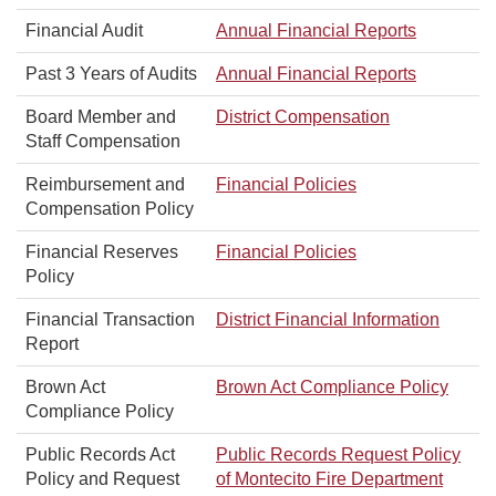
Financial Audit
Annual Financial Reports
Past 3 Years of Audits
Annual Financial Reports
Board Member and
District Compensation
Staff Compensation
Reimbursement and
Financial Policies
Compensation Policy
Financial Reserves
Financial Policies
Policy
Financial Transaction
District Financial Information
Report
Brown Act
Brown Act Compliance Policy
Compliance Policy
Public Records Act
Public Records Request Policy
Policy and Request
of Montecito Fire Department