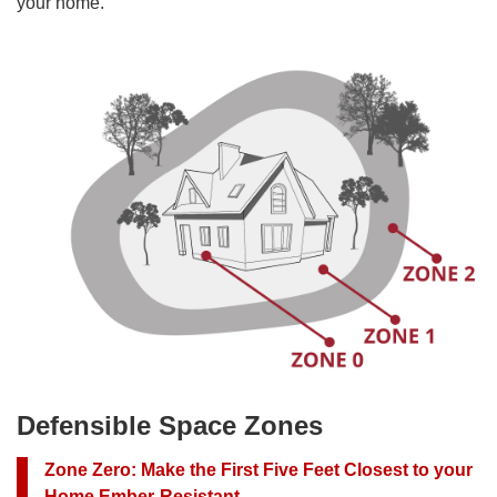
your home.
Defensible Space Zones
Zone Zero
:
Make the First Five Feet Closest to your
Home Ember-Resistant