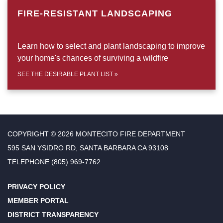
FIRE-RESISTANT LANDSCAPING
Learn how to select and plant landscaping to improve
your home's chances of surviving a wildfire
SEE THE DESIRABLE PLANT LIST
»
COPYRIGHT © 2026 MONTECITO FIRE DEPARTMENT
595 SAN YSIDRO RD, SANTA BARBARA CA 93108
TELEPHONE
(805) 969-7762
PRIVACY POLICY
MEMBER PORTAL
DISTRICT TRANSPARENCY