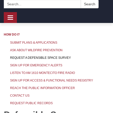
Search:
Search
Toggle
navigation
HOW DO I?
SUBMIT PLANS & APPLICATIONS
ASK ABOUT WILDFIRE PREVENTION
REQUEST A DEFENSIBLE SPACE SURVEY
SIGN UP FOR EMERGENCY ALERTS
LISTEN TO AM 1610 MONTECITO FIRE RADIO
SIGN UP FOR ACCESS & FUNCTIONAL NEEDS REGISTRY
REACH THE PUBLIC INFORMATION OFFICER
CONTACT US
REQUEST PUBLIC RECORDS