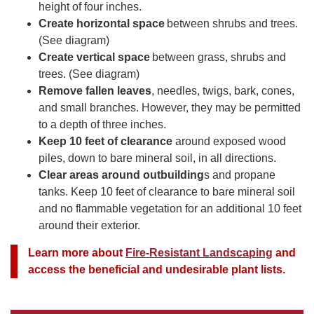
height of four inches.
Create horizontal space
between shrubs and trees.
(See diagram)
Create vertical space
between grass, shrubs and
trees. (See diagram)
Remove fallen leaves
, needles, twigs, bark, cones,
and small branches. However, they may be permitted
to a depth of three inches.
Keep 10 feet of clearance
around exposed wood
piles, down to bare mineral soil, in all directions.
Clear areas around outbuilding
s and propane
tanks. Keep 10 feet of clearance to bare mineral soil
and no flammable vegetation for an additional 10 feet
around their exterior.
Learn more about
Fire-Resistant Landscaping
and
access the beneficial and undesirable plant lists.