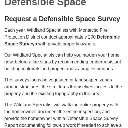
Defensible Space
​Request a Defensible Space Survey
Each year, Wildland Specialists with Montecito Fire
Protection District conduct approximately 200
Defensible
Space Surveys
with private property owners.
Our Wildland Specialists can help you harden your home
now, before a fire starts by recommending ember-resistant
building materials and proper landscaping techniques.
The surveys focus on vegetated or landscaped zones
around structures, the structures themselves, access to the
property and the existing topography in the area.
The Wildland Specialist will walk the entire property with
the homeowner, document the entire inspection, and
provide the homeowner with a Defensible Space Survey
Report documenting follow-up work if needed to achieve a