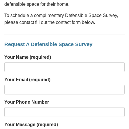
defensible space for their home.
To schedule a complimentary Defensible Space Survey,
please contact fill out the contact form below.
Request A Defensible Space Survey
Your Name
(required)
Your Email
(required)
Your Phone Number
Your Message
(required)