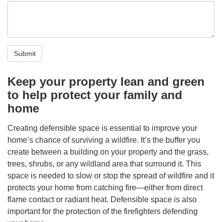
Submit
Keep your property lean and green
to help protect your family and
home
Creating defensible space is essential to improve your
home’s chance of surviving a wildfire. It’s the buffer you
create between a building on your property and the grass,
trees, shrubs, or any wildland area that surround it. This
space is needed to slow or stop the spread of wildfire and it
protects your home from catching fire—either from direct
flame contact or radiant heat. Defensible space is also
important for the protection of the firefighters defending