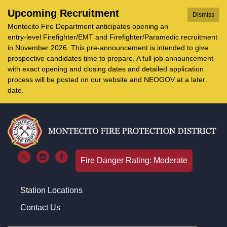
Upcoming Recruitment
Dismiss
Montecito Fire Department anticipates opening an
entry-level Firefighter/EMT and Firefighter/Paramedic recruitment
in November 2026. This pre-announcement is intended to give
prospective candidates time to prepare. A full job announcement
with exact opening and closing dates and detailed application
process will be posted on our website and NEOGOV at a later
date.
Fire Danger Rating: Moderate
Station Locations
Contact Us