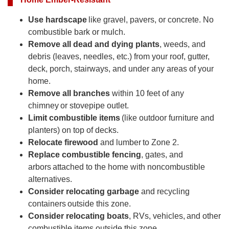
Use hardscape
like gravel, pavers, or concrete. No
combustible bark or mulch.
Remove all dead and dying plants
, weeds, and
debris (leaves, needles, etc.) from your roof, gutter,
deck, porch, stairways, and under any areas of your
home.
Remove all branches
within 10 feet of any
chimney or stovepipe outlet.
Limit combustible items
(like outdoor furniture and
planters) on top of decks.
Relocate firewood
and lumber to Zone 2.
Replace combustible fencing
, gates, and
arbors attached to the home with noncombustible
alternatives.
Consider relocating garbage
and recycling
containers outside this zone.
Consider relocating boats
, RVs, vehicles, and other
combustible items outside this zone.