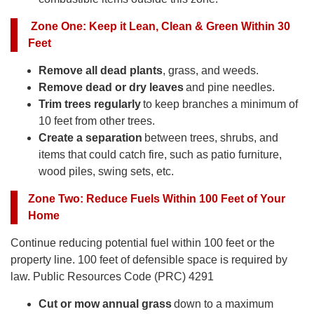
Zone One
:
Keep it Lean, Clean & Green Within 30
Feet
Remove all dead plants
, grass, and weeds.
Remove dead or dry leaves
and pine needles.
Trim trees regularly
to keep branches a minimum of
10 feet from other trees.
Create a separation
between trees, shrubs, and
items that could catch fire, such as patio furniture,
wood piles, swing sets, etc.
Zone Two
:
Reduce Fuels Within 100 Feet of Your
Home
Continue reducing potential fuel within 100 feet or the
property line. 100 feet of defensible space is required by
law. Public Resources Code (PRC) 4291
Cut or mow annual grass
down to a maximum