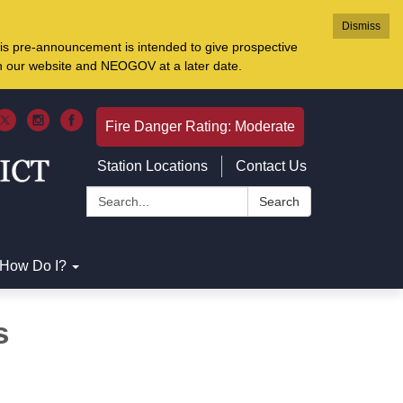
Dismiss
is pre-announcement is intended to give prospective
on our website and NEOGOV at a later date.
Fire Danger Rating: Moderate
Station Locations
Contact Us
Search:
Search
How Do I?
s