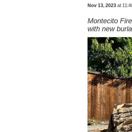
Nov 13, 2023
at 11:
Montecito Fire
with new burl