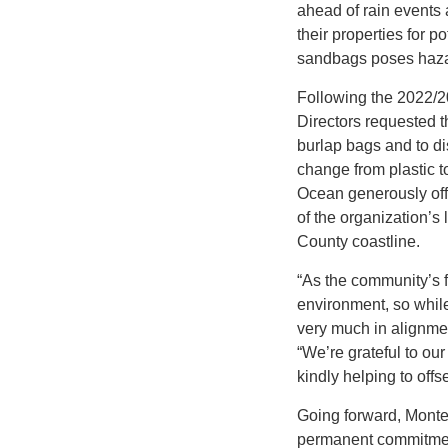
ahead of rain events
their properties for p
sandbags poses hazar
Following the 2022/20
Directors requested th
burlap bags and to di
change from plastic to
Ocean generously offer
of the organization’s
County coastline.
“As the community’s fi
environment, so while
very much in alignme
“We’re grateful to our
kindly helping to offse
Going forward, Montec
permanent commitment