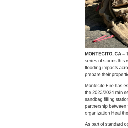
MONTECITO, CA –
series of storms this
flooding impacts acr
prepare their propert
Montecito Fire has es
the 2023/2024 rain se
sandbag filling stati
partnership between t
organization Heal th
As part of standard o