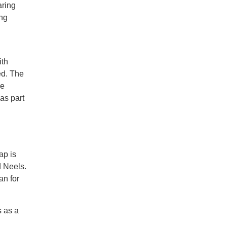
aring
ing
ith
ed. The
he
 as part
ap is
d Neels.
an for
s as a