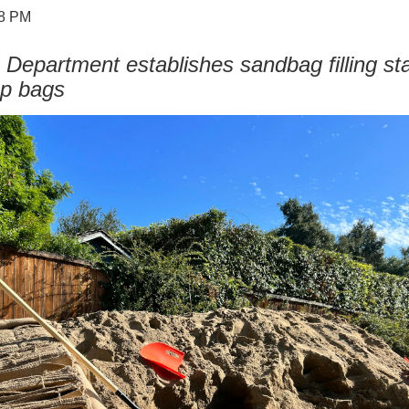
48 PM
 Department establishes sandbag filling sta
ap bags