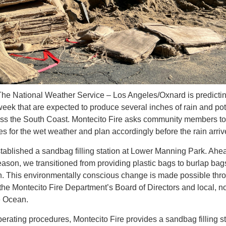
The National Weather Service – Los Angeles/Oxnard is predicti
 week that are expected to produce several inches of rain and pot
oss the South Coast. Montecito Fire asks community members to
ies for the wet weather and plan accordingly before the rain arri
tablished a sandbag filling station at Lower Manning Park. Ahe
ason, we transitioned from providing plastic bags to burlap bags
on. This environmentally conscious change is made possible thr
he Montecito Fire Department’s Board of Directors and local, no
e Ocean.
perating procedures, Montecito Fire provides a sandbag filling s