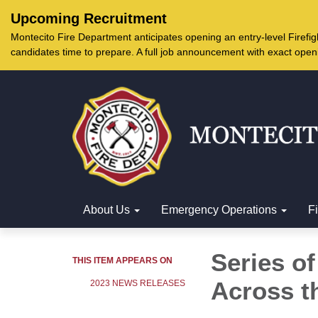
Upcoming Recruitment
Montecito Fire Department anticipates opening an entry-level Firef
candidates time to prepare. A full job announcement with exact open
About Us
Emergency Operations
F
Series o
THIS ITEM APPEARS ON
Across t
2023 NEWS RELEASES