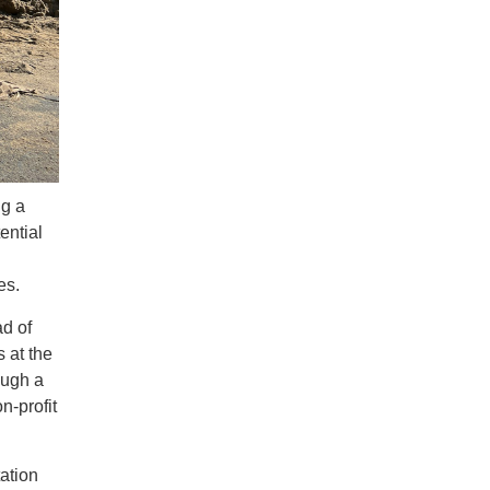
ng a
ential
ves.
ad of
 at the
ough a
n-profit
tation