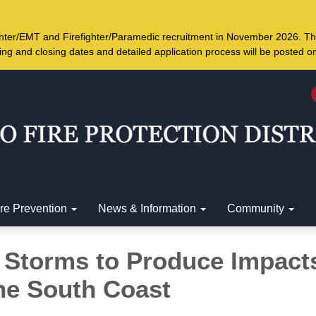
ighter/EMT and Firefighter/Paramedic recruitment in November 2026. Th
ing and closing dates and detailed application process will be posted 
ire Prevention
News & Information
Community
f Storms to Produce Impact
he South Coast