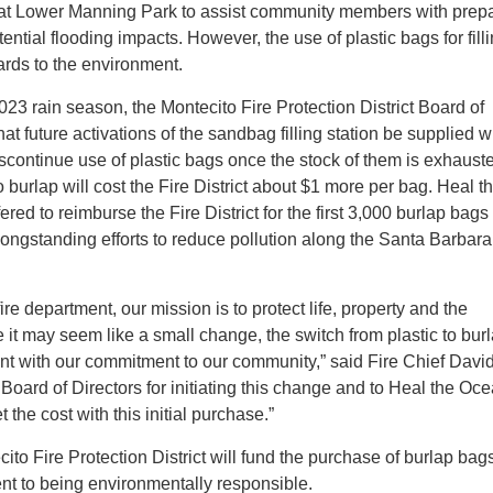
 at Lower Manning Park to assist community members with prep
otential flooding impacts. However, the use of plastic bags for fill
ds to the environment.
23 rain season, the Montecito Fire Protection District Board of
at future activations of the sandbag filling station be supplied w
scontinue use of plastic bags once the stock of them is exhaust
 burlap will cost the Fire District about $1 more per bag. Heal t
ed to reimburse the Fire District for the first 3,000 burlap bags
 longstanding efforts to reduce pollution along the Santa Barbara
re department, our mission is to protect life, property and the
 it may seem like a small change, the switch from plastic to burl
nt with our commitment to our community,” said Fire Chief Davi
 Board of Directors for initiating this change and to Heal the Oce
t the cost with this initial purchase.”
ito Fire Protection District will fund the purchase of burlap bag
 to being environmentally responsible.