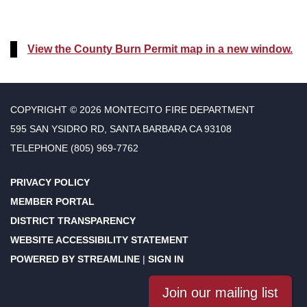
View the County Burn Permit map in a new window.
COPYRIGHT © 2026 MONTECITO FIRE DEPARTMENT
595 SAN YSIDRO RD, SANTA BARBARA CA 93108
TELEPHONE
(805) 969-7762
PRIVACY POLICY
MEMBER PORTAL
DISTRICT TRANSPARENCY
WEBSITE ACCESSIBILITY STATEMENT
POWERED BY STREAMLINE
|
SIGN IN
Join our mailing list