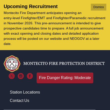
Upcoming Recruitment
Dismiss
Montecito Fire Department anticipates opening an
entry-level Firefighter/EMT and Firefighter/Paramedic recruitment
in November 2026. This pre-announcement is intended to give
prospective candidates time to prepare. A full job announcement
with exact opening and closing dates and detailed application
process will be posted on our website and NEOGOV at a later
date.
Fire Danger Rating: Moderate
Station Locations
Contact Us