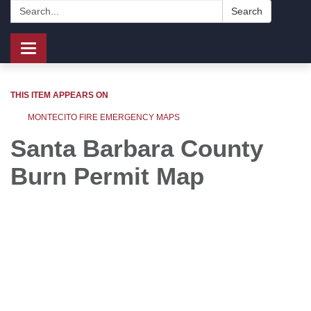
Search:
Search
Toggle
navigation
THIS ITEM APPEARS ON
MONTECITO FIRE EMERGENCY MAPS
Santa Barbara County
Burn Permit Map