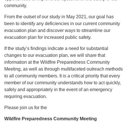
community.
From the outset of our study in May 2021, our goal has
been to identify any deficiencies in our current community
evacuation plan and discover ways to streamline our
evacuation plan for increased public safety.
If the study’s findings indicate a need for substantial
changes to our evacuation plan, we will share that
information at the Wildfire Preparedness Community
Meeting, as well as through multifaceted outreach methods
to all community members. It is a critical priority that every
member of our community understands how to act quickly,
safely and appropriately in the event of an emergency
requiring evacuation.
Please join us for the
Wildfire Preparedness Community Meeting