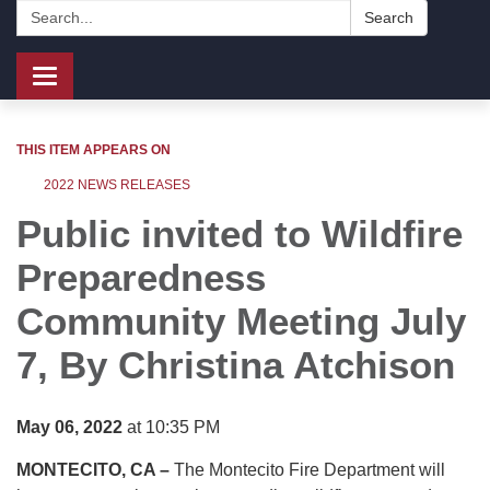
Search:
Search
Toggle
navigation
THIS ITEM APPEARS ON
2022 NEWS RELEASES
Public invited to Wildfire
Preparedness
Community Meeting July
7, By
Christina Atchison
May 06, 2022
at 10:35 PM
MONTECITO, CA –
The Montecito Fire Department will