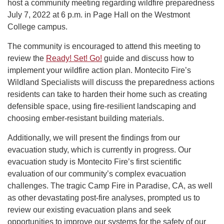
host a community meeting regarding wildfire preparedness
July 7, 2022 at 6 p.m. in Page Hall on the Westmont
College campus.
The community is encouraged to attend this meeting to
review the
Ready! Set! Go!
guide and discuss how to
implement your wildfire action plan. Montecito Fire’s
Wildland Specialists will discuss the preparedness actions
residents can take to harden their home such as creating
defensible space, using fire-resilient landscaping and
choosing ember-resistant building materials.
Additionally, we will present the findings from our
evacuation study, which is currently in progress. Our
evacuation study is Montecito Fire’s first scientific
evaluation of our community’s complex evacuation
challenges. The tragic Camp Fire in Paradise, CA, as well
as other devastating post-fire analyses, prompted us to
review our existing evacuation plans and seek
opportunities to improve our systems for the safety of our