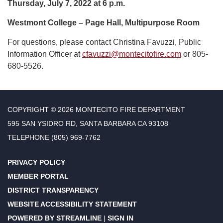
Thursday, July 7, 2022 at 6 p.m.
Westmont College – Page Hall, Multipurpose Room
For questions, please contact Christina Favuzzi, Public
Information Officer at
cfavuzzi@montecitofire.com
or 805-
680-5526.
COPYRIGHT © 2026 MONTECITO FIRE DEPARTMENT
595 SAN YSIDRO RD, SANTA BARBARA CA 93108
TELEPHONE
(805) 969-7762
PRIVACY POLICY
MEMBER PORTAL
DISTRICT TRANSPARENCY
WEBSITE ACCESSIBILITY STATEMENT
POWERED BY STREAMLINE
|
SIGN IN