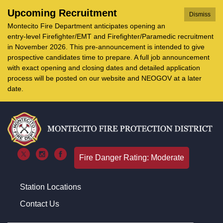
Upcoming Recruitment
Dismiss
Montecito Fire Department anticipates opening an
entry-level Firefighter/EMT and Firefighter/Paramedic recruitment
in November 2026. This pre-announcement is intended to give
prospective candidates time to prepare. A full job announcement
with exact opening and closing dates and detailed application
process will be posted on our website and NEOGOV at a later
date.
Fire Danger Rating: Moderate
Station Locations
Contact Us