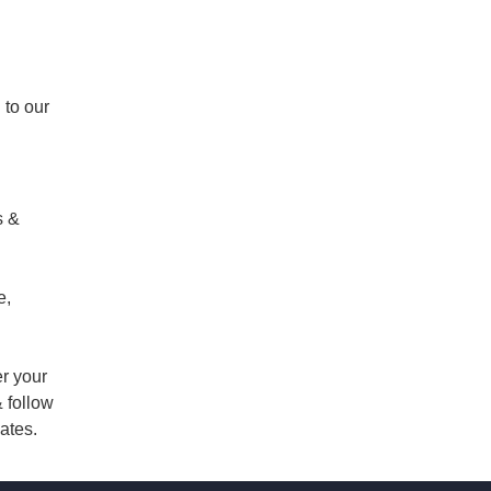
 to our
s &
e,
er your
 follow
ates.