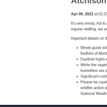
Atchison
Apr 06, 2022
at 02:3
It’s very windy, hot & 
regular staffing, we a
Important details on t
Winds gusts wil
foothills of Mont
Daytime highs wi
While the veget
humidities are q
Significant coo
Please be cauti
wildfire action
National Weathe