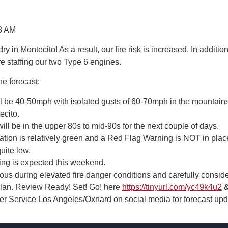
3 AM
dry in Montecito! As a result, our fire risk is increased. In addition
re staffing our two Type 6 engines.
he forecast:
l be 40-50mph with isolated gusts of 60-70mph in the mountain
ecito.
ll be in the upper 80s to mid-90s for the next couple of days.
ation is relatively green and a Red Flag Warning is NOT in plac
uite low.
ling is expected this weekend.
ous during elevated fire danger conditions and carefully consid
 plan. Review Ready! Set! Go! here
https://tinyurl.com/yc49k4u2
&
r Service Los Angeles/Oxnard on social media for forecast upd