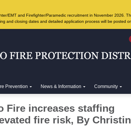
ighter/EMT and Firefighter/Paramedic recruitment in November 2026. Th
ing and closing dates and detailed application process will be posted 
ire Prevention
News & Information
Community
 Fire increases staffing
evated fire risk, By
Christi