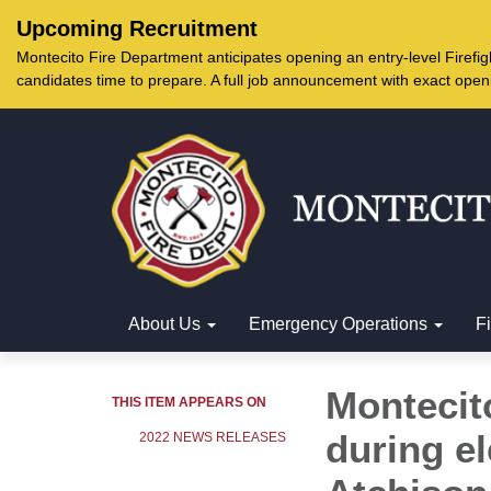
Upcoming Recruitment
Montecito Fire Department anticipates opening an entry-level Firef
candidates time to prepare. A full job announcement with exact open
About Us
Emergency Operations
F
Montecito
THIS ITEM APPEARS ON
during el
2022 NEWS RELEASES