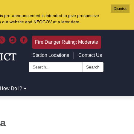
Dismiss
is pre-announcement is intended to give prospective
on our website and NEOGOV at a later date.
Fire Danger Rating: Moderate
Station Locations
Contact Us
Search:
Search
How Do I?
na