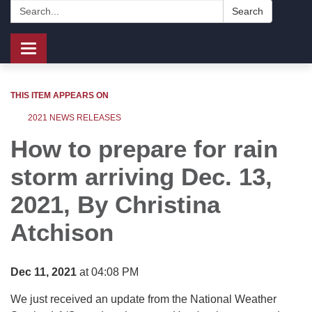
Search:
Search
Toggle
navigation
THIS ITEM APPEARS ON
2021 NEWS RELEASES
How to prepare for rain
storm arriving Dec. 13,
2021, By
Christina
Atchison
Dec 11, 2021
at 04:08 PM
We just received an update from the National Weather