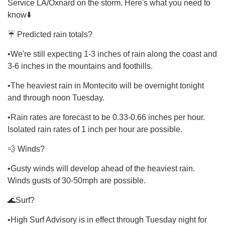
Service LA/Oxnard on the storm. Here's what you need to
know⬇️
☔ Predicted rain totals?
•We're still expecting 1-3 inches of rain along the coast and
3-6 inches in the mountains and foothills.
•The heaviest rain in Montecito will be overnight tonight
and through noon Tuesday.
•Rain rates are forecast to be 0.33-0.66 inches per hour.
Isolated rain rates of 1 inch per hour are possible.
💨 Winds?
•Gusty winds will develop ahead of the heaviest rain.
Winds gusts of 30-50mph are possible.
🌊Surf?
•High Surf Advisory is in effect through Tuesday night for