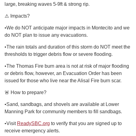
large, breaking waves 5-9ft & strong rip.
⚠️ Impacts?
•We do NOT anticipate major impacts in Montecito and we
do NOT plan to issue any evacuations.
•The rain totals and duration of this storm do NOT meet the
thresholds to trigger debris flow or severe flooding.
•The Thomas Fire burn area is not at risk of major flooding
or debris flow, however, an Evacuation Order has been
issued for those who live near the Alisal Fire burn scar.
🚨 How to prepare?
•Sand, sandbags, and shovels are available at Lower
Manning Park for community members to fill sandbags.
•Visit
ReadySBC.org
to verify that you are signed up to
receive emergency alerts.