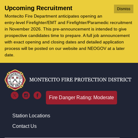
Upcoming Recruitment
Dismiss
Montecito Fire Department anticipates opening an
entry-level Firefighter/EMT and Firefighter/Paramedic recruitment
in November 2026. This pre-announcement is intended to give
prospective candidates time to prepare. A full job announcement
with exact opening and closing dates and detailed application
process will be posted on our website and NEOGOV at a later
date.
Fire Danger Rating: Moderate
Station Locations
Contact Us