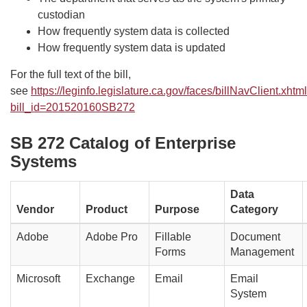
custodian
How frequently system data is collected
How frequently system data is updated
For the full text of the bill,
see
https://leginfo.legislature.ca.gov/faces/billNavClient.xhtm
bill_id=201520160SB272
SB 272 Catalog of Enterprise
Systems
Data
Vendor
Product
Purpose
Category
Adobe
Adobe Pro
Fillable
Document
Forms
Management
Microsoft
Exchange
Email
Email
System