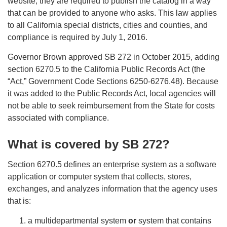
website, they are required to publish the catalog in a way
that can be provided to anyone who asks. This law applies
to all California special districts, cities and counties, and
compliance is required by July 1, 2016.
Governor Brown approved SB 272 in October 2015, adding
section 6270.5 to the California Public Records Act (the
“Act,” Government Code Sections 6250-6276.48). Because
it was added to the Public Records Act, local agencies will
not be able to seek reimbursement from the State for costs
associated with compliance.
What is covered by SB 272?
Section 6270.5 defines an enterprise system as a software
application or computer system that collects, stores,
exchanges, and analyzes information that the agency uses
that is:
a multidepartmental system
or
system that contains