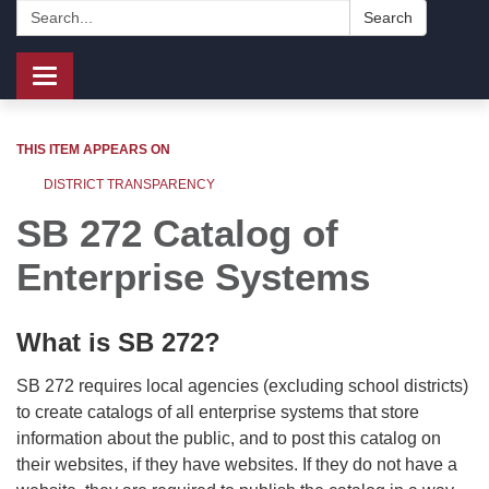
Search:
Search
Toggle
navigation
THIS ITEM APPEARS ON
DISTRICT TRANSPARENCY
SB 272 Catalog of
Enterprise Systems
What is SB 272?
SB 272 requires local agencies (excluding school districts)
to create catalogs of all enterprise systems that store
information about the public, and to post this catalog on
their websites, if they have websites. If they do not have a