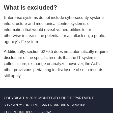
What is excluded?
Enterprise systems do not include cybersecurity systems,
infrastructure and mechanical control systems, or
information that would reveal vulnerabilities to, or
otherwise increase the potential for an attack on, a public
agency's IT system.
Additionally, section 6270.5 does not automatically require
disclosure of the specific records that the IT systems
collect, store, exchange or analyze, however, the Act's
other provisions pertaining to disclosure of such records
still apply.
COPYRIGHT © 2026 MONTECITO FIRE DEPARTMENT
595 SAN YSIDRO RD, SANTA BARBARA CA 93108
TELEPHONE
(805) 969-7762