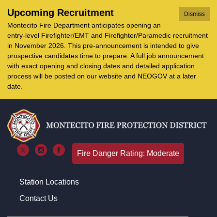
Upcoming Recruitment
Dismiss
Montecito Fire Department anticipates opening an
entry-level Firefighter/EMT and Firefighter/Paramedic recruitment
in November 2026. This pre-announcement is intended to give
prospective candidates time to prepare. A full job announcement
with exact opening and closing dates and detailed application
process will be posted on our website and NEOGOV at a later
date.
Fire Danger Rating: Moderate
Station Locations
Contact Us