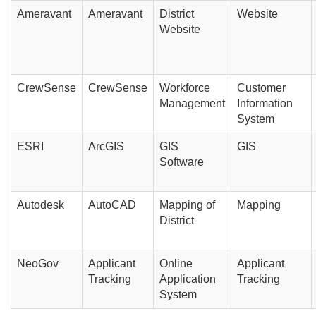
Ameravant
Ameravant
District
Website
Website
CrewSense
CrewSense
Workforce
Customer
Management
Information
System
ESRI
ArcGIS
GIS
GIS
Software
Autodesk
AutoCAD
Mapping of
Mapping
District
NeoGov
Applicant
Online
Applicant
Tracking
Application
Tracking
System