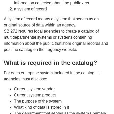
information collected about the public
and
a system of record
A system of record means a system that serves as an
original source of data within an agency.
SB 272 requires local agencies to create a catalog of
multidepartmental systems or systems containing
information about the public that store original records and
post the catalog on their agency website.
What is required in the catalog?
For each enterprise system included in the catalog list,
agencies must disclose:
Current system vendor
Current system product
The purpose of the system
What kind of data is stored in it
The department that serves as the system's primary