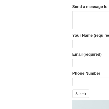
Send a message to 
Your Name
(require
Email
(required)
Phone Number
Submit