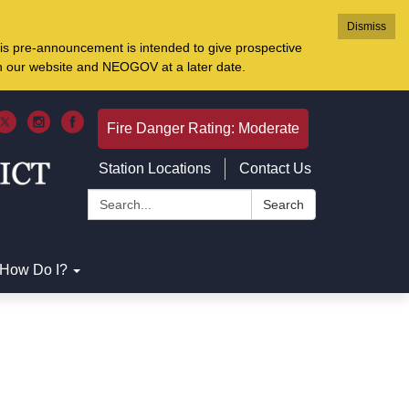
Dismiss
is pre-announcement is intended to give prospective
on our website and NEOGOV at a later date.
Fire Danger Rating: Moderate
Station Locations
Contact Us
Search:
Search
How Do I?