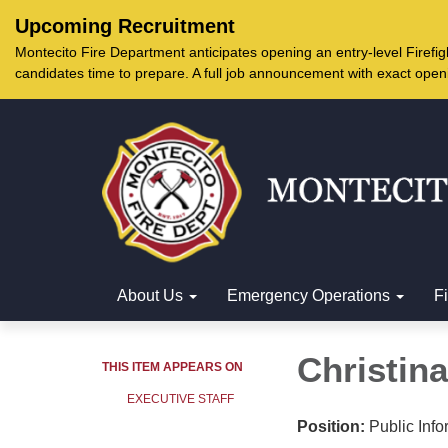
Upcoming Recruitment
Montecito Fire Department anticipates opening an entry-level Firef
candidates time to prepare. A full job announcement with exact open
About Us
Emergency Operations
F
Christin
THIS ITEM APPEARS ON
EXECUTIVE STAFF
Position:
Public Info