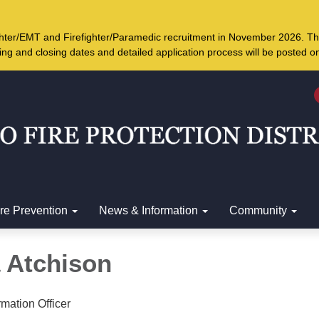
ighter/EMT and Firefighter/Paramedic recruitment in November 2026. Th
ing and closing dates and detailed application process will be posted 
ire Prevention
News & Information
Community
a Atchison
rmation Officer