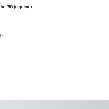
the PIO
(required)
d)