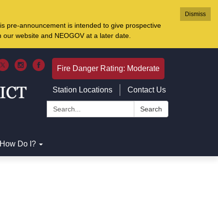
Dismiss
is pre-announcement is intended to give prospective
on our website and NEOGOV at a later date.
Fire Danger Rating: Moderate
Station Locations
Contact Us
Search:
Search
How Do I?