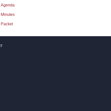
Agenda
Minutes
Packet
NT