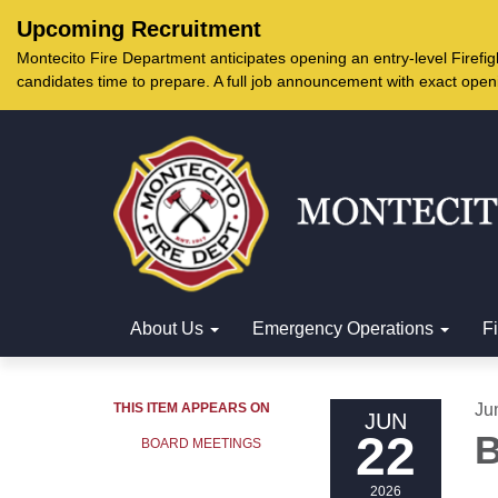
Upcoming Recruitment
Montecito Fire Department anticipates opening an entry-level Firef
candidates time to prepare. A full job announcement with exact open
About Us
Emergency Operations
F
THIS ITEM APPEARS ON
Ju
JUN
22
B
BOARD MEETINGS
2026