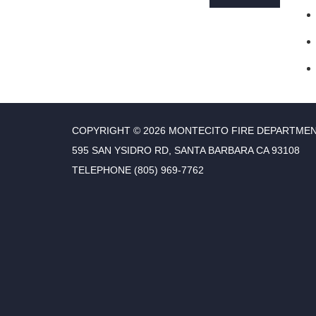
COPYRIGHT © 2026 MONTECITO FIRE DEPARTME
595 SAN YSIDRO RD, SANTA BARBARA CA 93108
TELEPHONE
(805) 969-7762