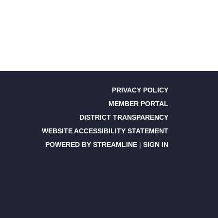
PRIVACY POLICY
MEMBER PORTAL
DISTRICT TRANSPARENCY
WEBSITE ACCESSIBILITY STATEMENT
POWERED BY STREAMLINE
|
SIGN IN