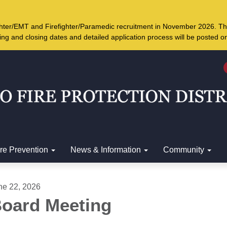
ighter/EMT and Firefighter/Paramedic recruitment in November 2026. Th
ing and closing dates and detailed application process will be posted 
ire Prevention
News & Information
Community
ne 22, 2026
oard Meeting