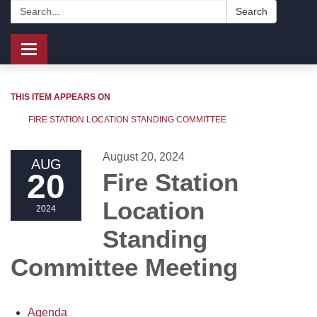
Search:
Search
Toggle
navigation
THIS ITEM APPEARS ON
FIRE STATION LOCATION STANDING COMMITTEE
August 20, 2024
AUG
20
Fire Station
Location
2024
Standing
Committee Meeting
Agenda