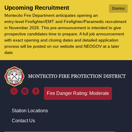
Upcoming Recruitment
Dismiss
Montecito Fire Department anticipates opening an
entry-level Firefighter/EMT and Firefighter/Paramedic recruitment
in November 2026. This pre-announcement is intended to give
prospective candidates time to prepare. A full job announcement
with exact opening and closing dates and detailed application
process will be posted on our website and NEOGOV at a later
date.
Fire Danger Rating: Moderate
Station Locations
Contact Us