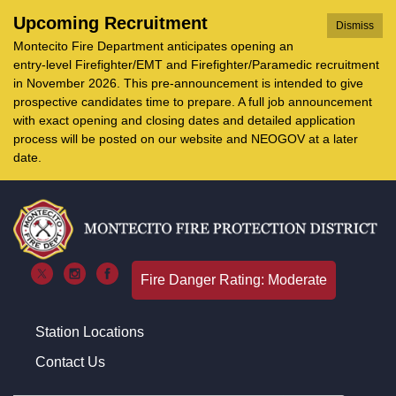
Upcoming Recruitment
Dismiss
Montecito Fire Department anticipates opening an
entry-level Firefighter/EMT and Firefighter/Paramedic recruitment
in November 2026. This pre-announcement is intended to give
prospective candidates time to prepare. A full job announcement
with exact opening and closing dates and detailed application
process will be posted on our website and NEOGOV at a later
date.
Fire Danger Rating: Moderate
Station Locations
Contact Us