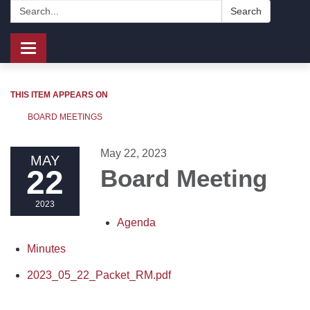
Search:
Search
Toggle
navigation
THIS ITEM APPEARS ON
BOARD MEETINGS
May 22, 2023
MAY
22
Board Meeting
2023
Agenda
Minutes
2023_05_22_Packet_RM.pdf