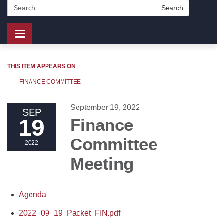
Search:
Search
Toggle
navigation
THIS ITEM APPEARS ON
FINANCE COMMITTEE
September 19, 2022
SEP
19
Finance
Committee
2022
Meeting
Agenda
2022_09_19_Packet_FIN.pdf