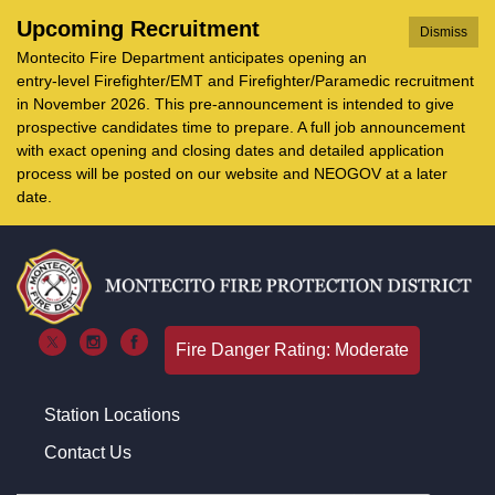
Upcoming Recruitment
Dismiss
Montecito Fire Department anticipates opening an
entry-level Firefighter/EMT and Firefighter/Paramedic recruitment
in November 2026. This pre-announcement is intended to give
prospective candidates time to prepare. A full job announcement
with exact opening and closing dates and detailed application
process will be posted on our website and NEOGOV at a later
date.
Fire Danger Rating: Moderate
Station Locations
Contact Us