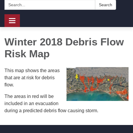
Search:
Search
Toggle
navigation
Winter 2018 Debris Flow
Risk Map
This map shows the areas
that are at risk for debris
flow.
The areas in red will be
included in an evacuation
during a predicted debris flow causing storm.