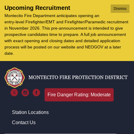
Upcoming Recruitment
Dismiss
Montecito Fire Department anticipates opening an
entry-level Firefighter/EMT and Firefighter/Paramedic recruitment
in November 2026. This pre-announcement is intended to give
prospective candidates time to prepare. A full job announcement
with exact opening and closing dates and detailed application
process will be posted on our website and NEOGOV at a later
date.
Fire Danger Rating: Moderate
Station Locations
Contact Us