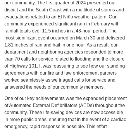
our community. The first quarter of 2024 presented our
district and the South Coast with a multitude of storms and
evacuations related to an El Niño weather pattern. Our
community experienced significant rain in February with
rainfall totals over 11.5 inches in a 48-hour period. The
most significant event occurred on March 30 and delivered
1.81 inches of rain and hail in one hour. As a result, our
department and neighboring agencies responded to more
than 70 calls for service related to flooding and the closure
of Highway 101. It was reassuring to see how our standing
agreements with our fire and law enforcement partners
worked seamlessly as we triaged calls for service and
answered the needs of our community members.
One of our key achievements was the expanded placement
of Automated External Defibrillators (AEDs) throughout the
community. These life-saving devices are now accessible
in more public areas, ensuring that in the event of a cardiac
emergency, rapid response is possible. This effort