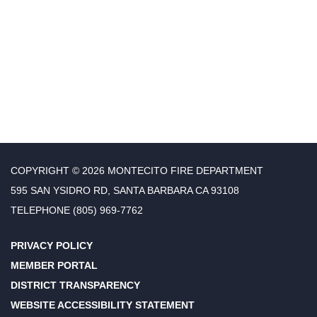
COPYRIGHT © 2026 MONTECITO FIRE DEPARTMENT
595 SAN YSIDRO RD, SANTA BARBARA CA 93108
TELEPHONE
(805) 969-7762
PRIVACY POLICY
MEMBER PORTAL
DISTRICT TRANSPARENCY
WEBSITE ACCESSIBILITY STATEMENT