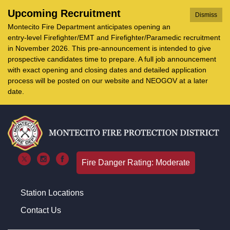
Upcoming Recruitment
Dismiss
Montecito Fire Department anticipates opening an
entry-level Firefighter/EMT and Firefighter/Paramedic recruitment
in November 2026. This pre-announcement is intended to give
prospective candidates time to prepare. A full job announcement
with exact opening and closing dates and detailed application
process will be posted on our website and NEOGOV at a later
date.
Fire Danger Rating: Moderate
Station Locations
Contact Us