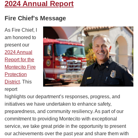
2024 Annual Report
Fire Chief's Message
As Fire Chief, I
am honored to
present our
2024 Annual
Report for the
Montecito Fire
Protection
District
. This
report
highlights our department’s responses, progress, and
initiatives we have undertaken to enhance safety,
preparedness, and community resiliency. As part of our
commitment to providing Montecito with exceptional
service, we take great pride in the opportunity to present
our achievements over the past year and share them with