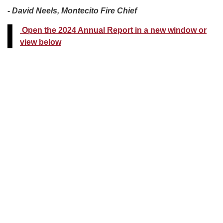
- David Neels, Montecito Fire Chief
Open the 2024 Annual Report in a new window or
view below