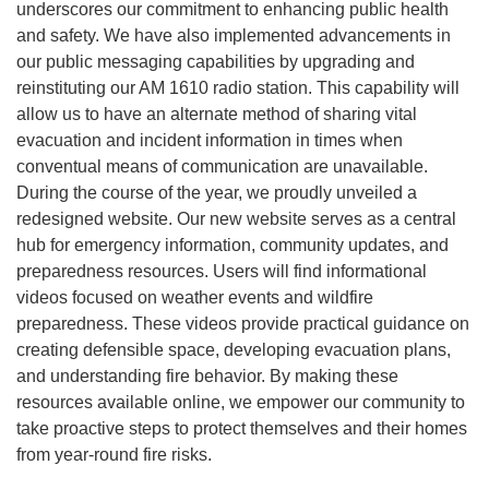
underscores our commitment to enhancing public health
and safety. We have also implemented advancements in
our public messaging capabilities by upgrading and
reinstituting our AM 1610 radio station. This capability will
allow us to have an alternate method of sharing vital
evacuation and incident information in times when
conventual means of communication are unavailable.
During the course of the year, we proudly unveiled a
redesigned website. Our new website serves as a central
hub for emergency information, community updates, and
preparedness resources. Users will find informational
videos focused on weather events and wildfire
preparedness. These videos provide practical guidance on
creating defensible space, developing evacuation plans,
and understanding fire behavior. By making these
resources available online, we empower our community to
take proactive steps to protect themselves and their homes
from year-round fire risks.