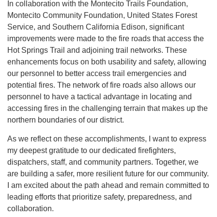
In collaboration with the Montecito Trails Foundation,
Montecito Community Foundation, United States Forest
Service, and Southern California Edison, significant
improvements were made to the fire roads that access the
Hot Springs Trail and adjoining trail networks. These
enhancements focus on both usability and safety, allowing
our personnel to better access trail emergencies and
potential fires. The network of fire roads also allows our
personnel to have a tactical advantage in locating and
accessing fires in the challenging terrain that makes up the
northern boundaries of our district.
As we reflect on these accomplishments, I want to express
my deepest gratitude to our dedicated firefighters,
dispatchers, staff, and community partners. Together, we
are building a safer, more resilient future for our community.
I am excited about the path ahead and remain committed to
leading efforts that prioritize safety, preparedness, and
collaboration.