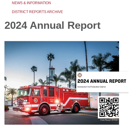
NEWS & INFORMATION
DISTRICT REPORTS ARCHIVE
2024 Annual Report