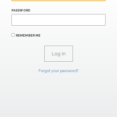
PASSWORD
REMEMBER ME
Forgot your password?