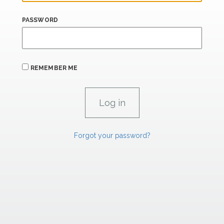
PASSWORD
REMEMBER ME
Forgot your password?