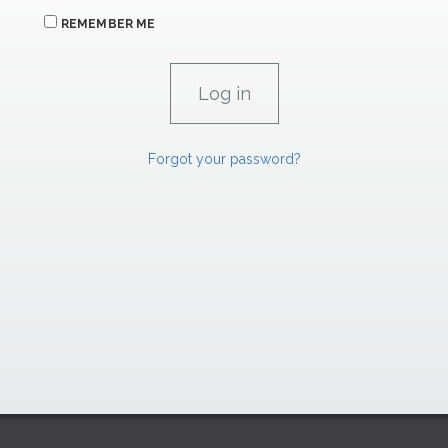
REMEMBER ME
Forgot your password?