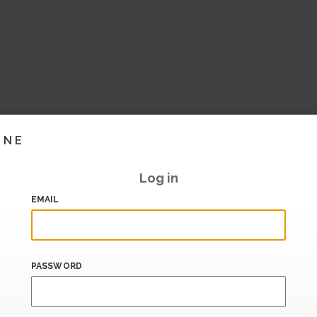
INE
Log in
EMAIL
PASSWORD