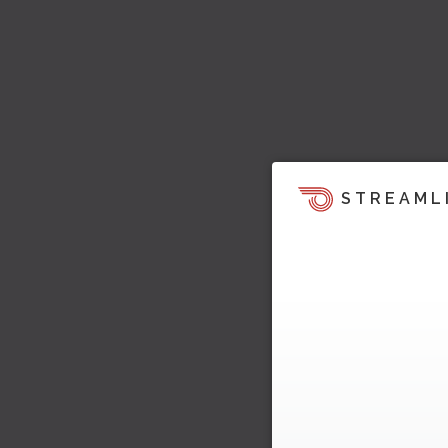
STREAML