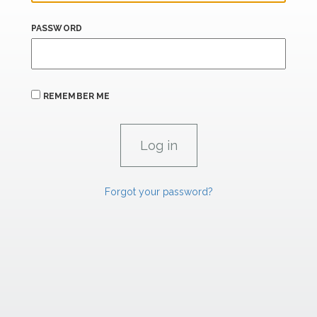
PASSWORD
REMEMBER ME
Forgot your password?