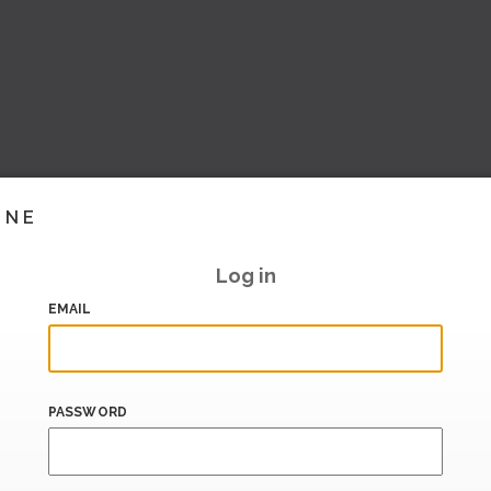
INE
Log in
EMAIL
PASSWORD