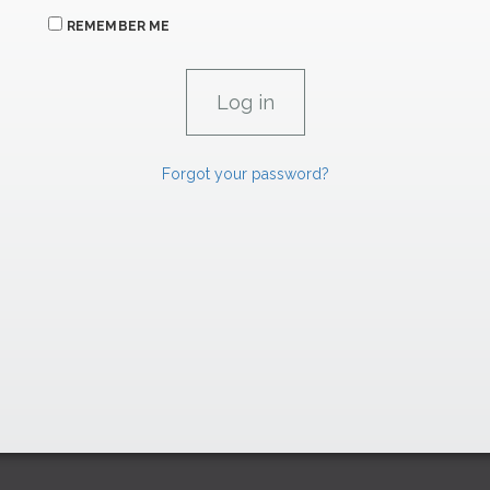
REMEMBER ME
Forgot your password?