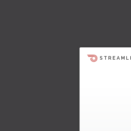
STREAML