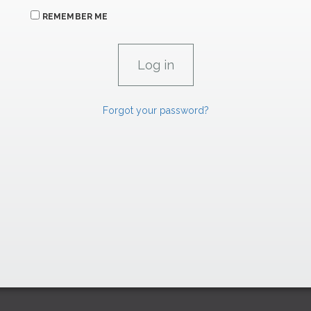
REMEMBER ME
Forgot your password?