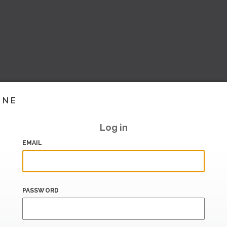
INE
Log in
EMAIL
PASSWORD