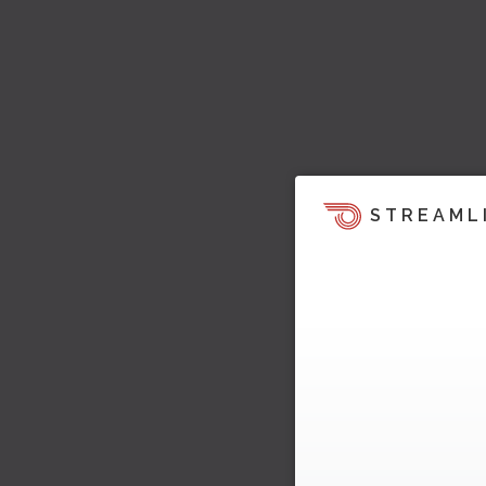
STREAML