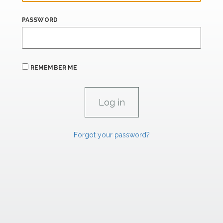
PASSWORD
REMEMBER ME
Forgot your password?