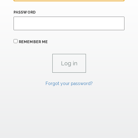
PASSWORD
REMEMBER ME
Forgot your password?