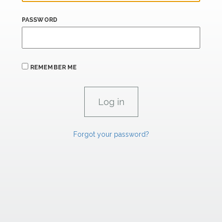
PASSWORD
REMEMBER ME
Forgot your password?