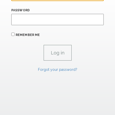
PASSWORD
REMEMBER ME
Forgot your password?